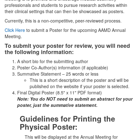
professionals and students to pursue research activities within
their clinical settings that can then be showcased as posters.
Currently, this is a non-competitive, peer-reviewed process.
Click Here
to submit a Poster for the upcoming AAMD Annual
Meeting.
To submit your poster for review, you will need
the following information:
A short bio for the submitting author
Poster Co-Author(s) information (if applicable)
Summative Statement – 25 words or less
This is a short description of the poster and will be
published on the website if your poster is selected.
Final Digital Poster (8.5" x 11" PDF format)
Note: You do NOT need to submit an abstract for your
poster, just the summative statement.
Guidelines for Printing the
Physical Poster:
This will be displayed at the Annual Meeting for