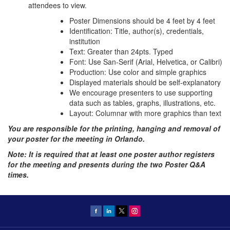
attendees to view.
Poster Dimensions should be 4 feet by 4 feet
Identification: Title, author(s), credentials,
institution
Text: Greater than 24pts. Typed
Font: Use San-Serif (Arial, Helvetica, or Calibri)
Production: Use color and simple graphics
Displayed materials should be self-explanatory
We encourage presenters to use supporting
data such as tables, graphs, illustrations, etc.
Layout: Columnar with more graphics than text
You are responsible for the printing, hanging and removal of
your poster for the meeting in Orlando.
Note: It is required that at least one poster author registers
for the meeting and presents during the two Poster Q&A
times.