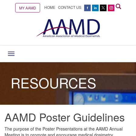
HOME
CONTACT US
MY AAMD
Toggle
navigation
RESOURCES
AAMD Poster Guidelines
The purpose of the Poster Presentations at the AAMD Annual
Meeting is to promote and encourage medical dosimetry