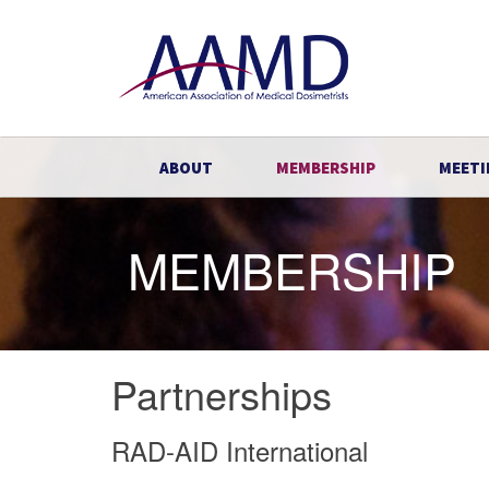
ABOUT
MEMBERSHIP
MEETI
MEMBERSHIP
Partnerships
RAD-AID International