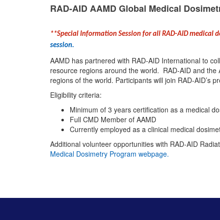
RAD-AID AAMD Global Medical Dosimet
**Special Information Session for all RAD-AID medical 
session.
AAMD has partnered with RAD-AID International to colla
resource regions around the world. RAD-AID and the A
regions of the world. Participants will join RAD-AID’s p
Eligibility criteria:
Minimum of 3 years certification as a medical do
Full CMD Member of AAMD
Currently employed as a clinical medical dosimet
Additional volunteer opportunities with RAD-AID Radiat
Medical Dosimetry Program webpage
.