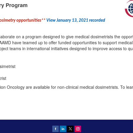
ry Program
dosimetry opportunities**
View January 13, 2021 recorded
borate on a program designed to give medical dosimetrists the opportun
AMD have teamed up to offer funded opportunities to support medical d
roject teams in international initiatives designed to improve access to qu
simetrist
rist
ion Oncology are available for non-clinical medical dosimetrists. To le