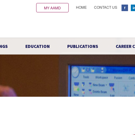
HOME
CONTACT US
MY AAMD
NGS
EDUCATION
PUBLICATIONS
CAREER 