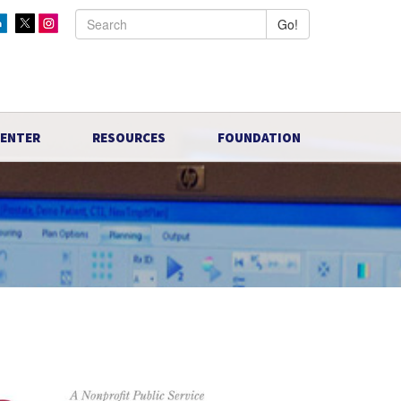
Go!
CENTER
RESOURCES
FOUNDATION