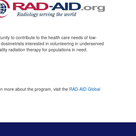
ity to contribute to the health care needs of low-
osimetrists interested in volunteering in underserved
ality radiation therapy for populations in need.
arn more about the program, visit the
RAD-AID Global