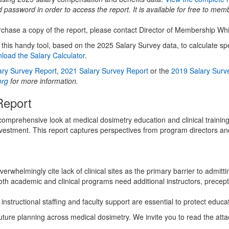
assword in order to access the report. It is available for free to mem
rchase a copy of the report, please contact Director of Membership Wh
s handy tool, based on the 2025 Salary Survey data, to calculate spec
load the Salary Calculator
.
ary Survey Report
,
2021 Salary Survey Report
or the
2019 Salary Surv
org
for more information.
Report
rehensive look at medical dosimetry education and clinical training in
nvestment. This report captures perspectives from program directors an
rwhelmingly cite lack of clinical sites as the primary barrier to admitt
th academic and clinical programs need additional instructors, precept
instructional staffing and faculty support are essential to protect educ
uture planning across medical dosimetry. We invite you to read the at