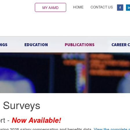
HOME
CONTACT US
MY AAMD
NGS
EDUCATION
PUBLICATIONS
CAREER 
e Surveys
rt -
Now Available!
using 2025 salary compensation and benefits data.
View the complete 