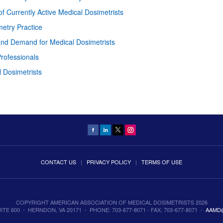
 Currently Active Medical Dosimetrists
metry Practice
 and Demand for Medical Dosimetrists
rofessionals
l Dosimetrists
CONTACT US
|
PRIVACY POLICY
|
TERMS OF USE
COPYRIGHT AMERICAN ASSOCIATION OF MEDICAL DOSIMETRISTS 2026
TE 600 - HERNDON, VA 20171 - PHONE: 703-677-8071 - FAX: 703-677-8071 -
AAMD