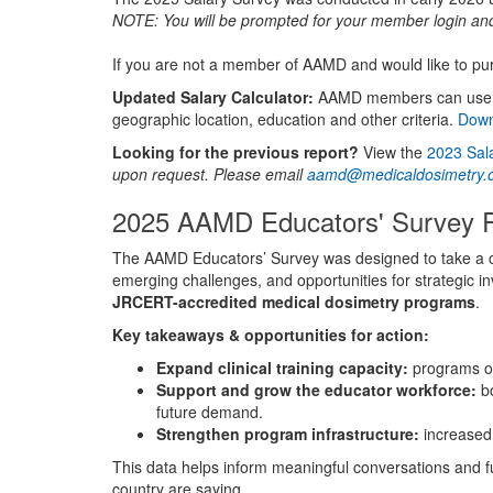
NOTE: You will be prompted for your member login and p
If you are not a member of AAMD and would like to pu
Updated Salary Calculator:
AAMD members can use thi
geographic location, education and other criteria.
Down
Looking for the previous report?
View the
2023 Sal
upon request. Please email
aamd@medicaldosimetry.
2025 AAMD Educators' Survey 
The AAMD Educators’ Survey was designed to take a comp
emerging challenges, and opportunities for strategic i
JRCERT-accredited medical dosimetry programs
.
Key takeaways & opportunities for action:
Expand clinical training capacity:
programs ove
Support and grow the educator workforce:
bo
future demand.
Strengthen program infrastructure:
increased 
This data helps inform meaningful conversations and f
country are saying.