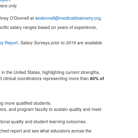
bers only.
itney O'Donnell at
wodonnell@medicaldosimetry.org
.
ific salary ranges based on years of experience,
ey Report
.
Salary Surveys prior to 2019 are available
 the United States, highlighting current strengths,
d clinical coordinators representing more than
80% of
ing more qualified students.
ors, and program faculty to sustain quality and meet
ational quality and student learning outcomes.
tached report and see what educators across the