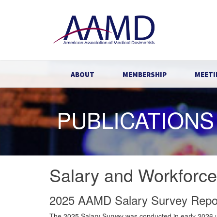
ABOUT
MEMBERSHIP
MEETI
PUBLICATIONS
Salary and Workforc
2025 AAMD Salary Survey Repo
The 2025 Salary Survey was conducted in early 2026 