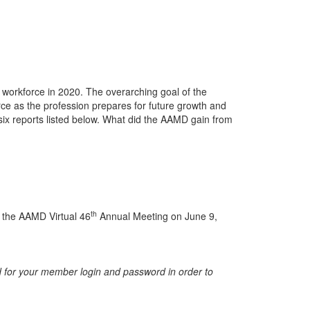
workforce in 2020. The overarching goal of the
ce as the profession prepares for future growth and
ix reports listed below. What did the AAMD gain from
th
g the AAMD Virtual 46
Annual Meeting on June 9,
 for your member login and password in order to