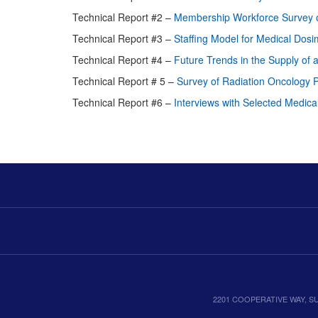
Technical Report #2 –
Membership Workforce Survey of
Technical Report #3 –
Staffing Model for Medical Dosi
Technical Report #4 –
Future Trends in the Supply of
Technical Report # 5 –
Survey of Radiation Oncology P
Technical Report #6 –
Interviews with Selected Medica
2201 COOPERATIVE WAY, SUI