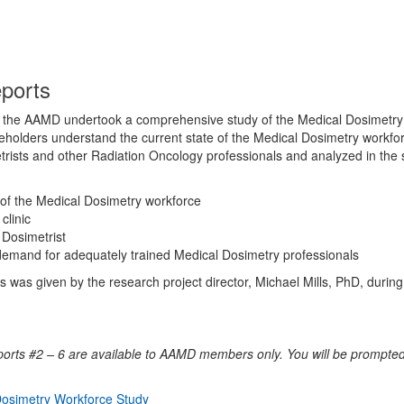
eports
p, the AAMD undertook a comprehensive study of the Medical Dosimetry 
olders understand the current state of the Medical Dosimetry workfor
ists and other Radiation Oncology professionals and analyzed in the s
of the Medical Dosimetry workforce
clinic
 Dosimetrist
demand for adequately trained Medical Dosimetry professionals
s was given by the research project director, Michael Mills, PhD, durin
orts #2 – 6 are available to AAMD members only. You will be prompted
osimetry Workforce Study