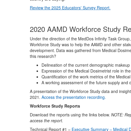
Review the 2025 Educators' Survey Report.
2020 AAMD Workforce Study R
Under the direction of the MedDos Infinity Task Grou
Workforce Study was to help the AAMD and other stakeh
development. Data was gathered from Medical Dosimetr
this research?
Delineation of the current demographic makeup 
Expression of the Medical Dosimetrist role in the 
Quantification of the work metrics of the Medical
A working assessment of the future supply and 
A presentation of the Workforce Study data and insight
2021.
Access the presentation recording.
Workforce Study Reports
Download the reports using the links below.
NOTE:
Rep
access the report.
Technical Report #1 –
Executive Summary – Medical D