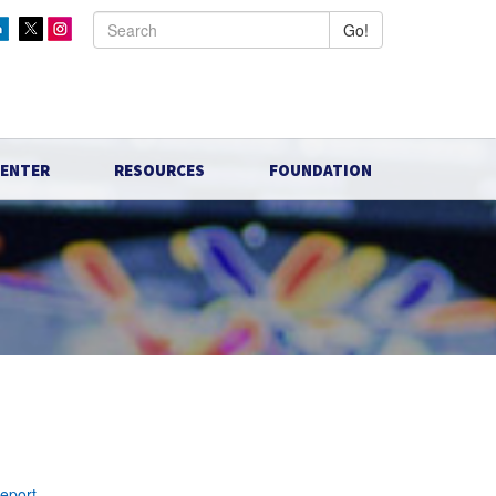
Go!
CENTER
RESOURCES
FOUNDATION
report
.