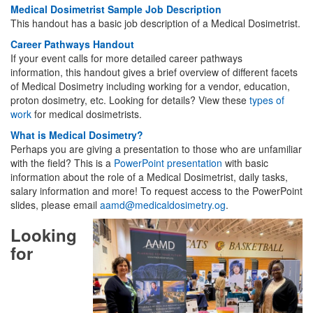
Medical Dosimetrist Sample Job Description
This handout has a basic job description of a Medical Dosimetrist.
Career Pathways Handout
If your event calls for more detailed career pathways
information, this handout gives a brief overview of different facets
of Medical Dosimetry including working for a vendor, education,
proton dosimetry, etc. Looking for details? View these
types of
work
for medical dosimetrists.
What is Medical Dosimetry?
Perhaps you are giving a presentation to those who are unfamiliar
with the field? This is a
PowerPoint presentation
with basic
information about the role of a Medical Dosimetrist, daily tasks,
salary information and more! To request access to the PowerPoint
slides, please email
aamd@medicaldosimetry.og
.
Looking
for