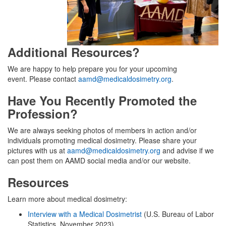
Additional Resources?
We are happy to help prepare you for your upcoming
event. Please contact
aamd@medicaldosimetry.org
.
Have You Recently Promoted the
Profession?
We are always seeking photos of members in action and/or
individuals promoting medical dosimetry. Please share your
pictures with us at
aamd@medicaldosimetry.org
and advise if we
can post them on AAMD social media and/or our website.
Resources
Learn more about medical dosimetry:
Interview with a Medical Dosimetrist
(U.S. Bureau of Labor
Statistics, November 2023)