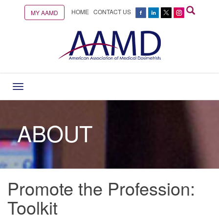
HOME
CONTACT US
MY AAMD
Toggle
navigation
ABOUT
Promote the Profession:
Toolkit