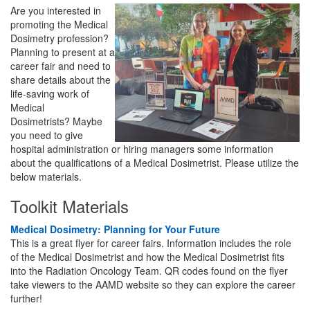
Are you interested in
promoting the Medical
Dosimetry profession?
Planning to present at a
career fair and need to
share details about the
life-saving work of
Medical
Dosimetrists? Maybe
you need to give
hospital administration or hiring managers some information
about the qualifications of a Medical Dosimetrist. Please utilize the
below materials.
Toolkit Materials
Medical Dosimetry: Planning for Your Future
This is a great flyer for career fairs. Information includes the role
of the Medical Dosimetrist and how the Medical Dosimetrist fits
into the Radiation Oncology Team. QR codes found on the flyer
take viewers to the AAMD website so they can explore the career
further!