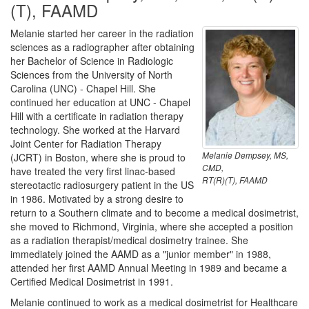
(T), FAAMD
Melanie started her career in the radiation
sciences as a radiographer after obtaining
her Bachelor of Science in Radiologic
Sciences from the University of North
Carolina (UNC) - Chapel Hill. She
continued her education at UNC - Chapel
Hill with a certificate in radiation therapy
technology. She worked at the Harvard
Joint Center for Radiation Therapy
Melanie Dempsey, MS,
(JCRT) in Boston, where she is proud to
CMD,
have treated the very first linac-based
RT(R)(T), FAAMD
stereotactic radiosurgery patient in the US
in 1986. Motivated by a strong desire to
return to a Southern climate and to become a medical dosimetrist,
she moved to Richmond, Virginia, where she accepted a position
as a radiation therapist/medical dosimetry trainee. She
immediately joined the AAMD as a "junior member" in 1988,
attended her first AAMD Annual Meeting in 1989 and became a
Certified Medical Dosimetrist in 1991.
Melanie continued to work as a medical dosimetrist for Healthcare