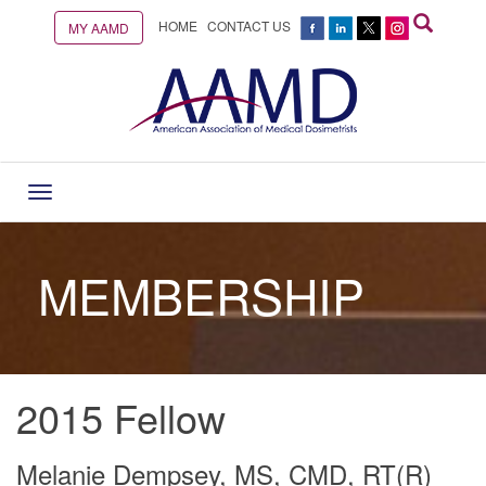
HOME
CONTACT US
MY AAMD
Toggle
navigation
MEMBERSHIP
2015 Fellow
Melanie Dempsey, MS, CMD, RT(R)