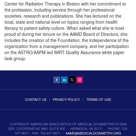
Center for Radiation Therapy in Boston with her commitment to
the profession, including service through her professional
societies, research and publications. She has lectured on the
local, state and national level on topics ranging from health
literacy to patient safety culture. When asked what she is most
proud of during her tenure on the AAMD Board of Directors, she
includes the creation of the Foundation, the independence of the
organization from a management company, and her participation
on the ASTRO/AAPM-led IMRT Quality Assurance white paper
task group.
CONTACT US
|
PRIVACY POLICY
|
TERMS OF USE
COPYRIGHT AMERICAN ASSOCIATION OF MEDICAL DOSIMETRISTS 2026
2201 COOPERATIVE WAY, SUITE 600 - HERNDON, VA 20171 - PHONE: 703-
677-8071 - FAX: 703-677-8071 -
AAMD@MEDICALDOSIMETRY.ORG