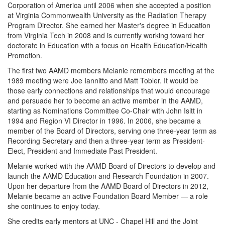
Corporation of America until 2006 when she accepted a position
at Virginia Commonwealth University as the Radiation Therapy
Program Director. She earned her Master's degree in Education
from Virginia Tech in 2008 and is currently working toward her
doctorate in Education with a focus on Health Education/Health
Promotion.
The first two AAMD members Melanie remembers meeting at the
1989 meeting were Joe Iannitto and Matt Tobler. It would be
those early connections and relationships that would encourage
and persuade her to become an active member in the AAMD,
starting as Nominations Committee Co-Chair with John Isitt in
1994 and Region VI Director in 1996. In 2006, she became a
member of the Board of Directors, serving one three-year term as
Recording Secretary and then a three-year term as President-
Elect, President and Immediate Past President.
Melanie worked with the AAMD Board of Directors to develop and
launch the AAMD Education and Research Foundation in 2007.
Upon her departure from the AAMD Board of Directors in 2012,
Melanie became an active Foundation Board Member — a role
she continues to enjoy today.
She credits early mentors at UNC - Chapel Hill and the Joint