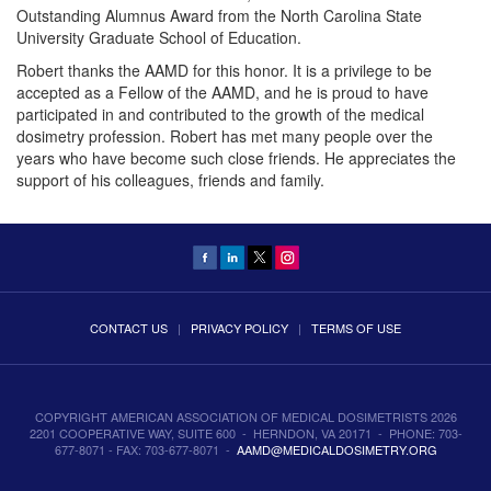
Outstanding Alumnus Award from the North Carolina State
University Graduate School of Education.
Robert thanks the AAMD for this honor. It is a privilege to be
accepted as a Fellow of the AAMD, and he is proud to have
participated in and contributed to the growth of the medical
dosimetry profession. Robert has met many people over the
years who have become such close friends. He appreciates the
support of his colleagues, friends and family.
CONTACT US
|
PRIVACY POLICY
|
TERMS OF USE
COPYRIGHT AMERICAN ASSOCIATION OF MEDICAL DOSIMETRISTS 2026
2201 COOPERATIVE WAY, SUITE 600 - HERNDON, VA 20171 - PHONE: 703-
677-8071 - FAX: 703-677-8071 -
AAMD@MEDICALDOSIMETRY.ORG