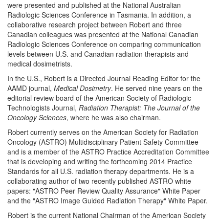
were presented and published at the National Australian
Radiologic Sciences Conference in Tasmania. In addition, a
collaborative research project between Robert and three
Canadian colleagues was presented at the National Canadian
Radiologic Sciences Conference on comparing communication
levels between U.S. and Canadian radiation therapists and
medical dosimetrists.
In the U.S., Robert is a Directed Journal Reading Editor for the
AAMD journal,
Medical Dosimetry
. He served nine years on the
editorial review board of the American Society of Radiologic
Technologists Journal,
Radiation Therapist: The Journal of the
Oncology Sciences
, where he was also chairman.
Robert currently serves on the American Society for Radiation
Oncology (ASTRO) Multidisciplinary Patient Safety Committee
and is a member of the ASTRO Practice Accreditation Committee
that is developing and writing the forthcoming 2014 Practice
Standards for all U.S. radiation therapy departments. He is a
collaborating author of two recently published ASTRO white
papers: "ASTRO Peer Review Quality Assurance" White Paper
and the "ASTRO Image Guided Radiation Therapy" White Paper.
Robert is the current National Chairman of the American Society