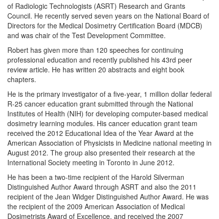
of Radiologic Technologists (ASRT) Research and Grants
Council. He recently served seven years on the National Board of
Directors for the Medical Dosimetry Certification Board (MDCB)
and was chair of the Test Development Committee.
Robert has given more than 120 speeches for continuing
professional education and recently published his 43rd peer
review article. He has written 20 abstracts and eight book
chapters.
He is the primary investigator of a five-year, 1 million dollar federal
R-25 cancer education grant submitted through the National
Institutes of Health (NIH) for developing computer-based medical
dosimetry learning modules. His cancer education grant team
received the 2012 Educational Idea of the Year Award at the
American Association of Physicists in Medicine national meeting in
August 2012. The group also presented their research at the
International Society meeting in Toronto in June 2012.
He has been a two-time recipient of the Harold Silverman
Distinguished Author Award through ASRT and also the 2011
recipient of the Jean Widger Distinguished Author Award. He was
the recipient of the 2009 American Association of Medical
Dosimetrists Award of Excellence, and received the 2007