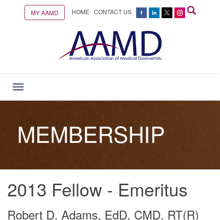
HOME
CONTACT US
MY AAMD
Toggle
navigation
MEMBERSHIP
2013 Fellow - Emeritus
Robert D. Adams, EdD, CMD, RT(R)