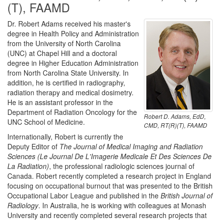
(T), FAAMD
Dr. Robert Adams received his master's
degree in Health Policy and Administration
from the University of North Carolina
(UNC) at Chapel Hill and a doctoral
degree in Higher Education Administration
from North Carolina State University. In
addition, he is certified in radiography,
radiation therapy and medical dosimetry.
He is an assistant professor in the
Department of Radiation Oncology for the
Robert D. Adams, EdD,
UNC School of Medicine.
CMD, RT(R)(T), FAAMD
Internationally, Robert is currently the
Deputy Editor of
The Journal of Medical Imaging and Radiation
Sciences (Le Journal De L'Imagerie Medicale Et Des Sciences De
La Radiation)
, the professional radiologic sciences journal of
Canada. Robert recently completed a research project in England
focusing on occupational burnout that was presented to the British
Occupational Labor League and published in the
British Journal of
Radiology
. In Australia, he is working with colleagues at Monash
University and recently completed several research projects that